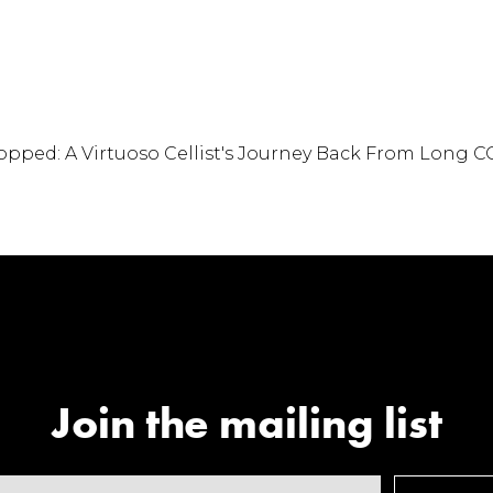
o Cellist's Journe
ong COVID
Join the mailing list